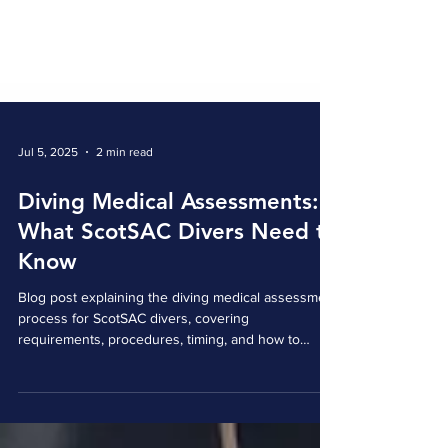
Jul 5, 2025
2 min read
Diving Medical Assessments:
What ScotSAC Divers Need to
Know
Blog post explaining the diving medical assessment
process for ScotSAC divers, covering
requirements, procedures, timing, and how to
contribute to future health discussions