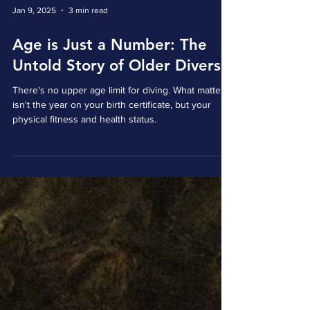
Jan 9, 2025
3 min read
Age is Just a Number: The
Untold Story of Older Divers
There's no upper age limit for diving. What matters
isn't the year on your birth certificate, but your
physical fitness and health status.