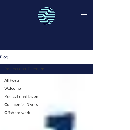
Blog
Recreational Divers
All Posts
Welcome
Recreational Divers
Commercial Divers
Offshore work