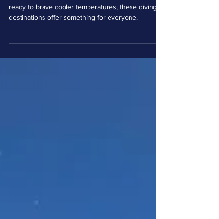
Destinations: A Diver's
Holiday Wishlist
Whether you're dreaming of tropical waters or
ready to brave cooler temperatures, these diving
destinations offer something for everyone.