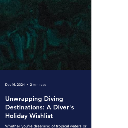
Dec 16, 2024
2 min read
Unwrapping Diving