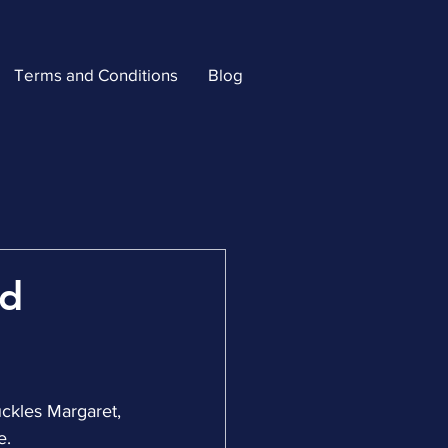
Terms and Conditions
Blog
ld
uckles Margaret, 
e.