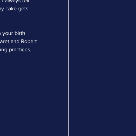
I always tell 
ay cake gets 
 your birth 
garet and Robert 
ng practices, 