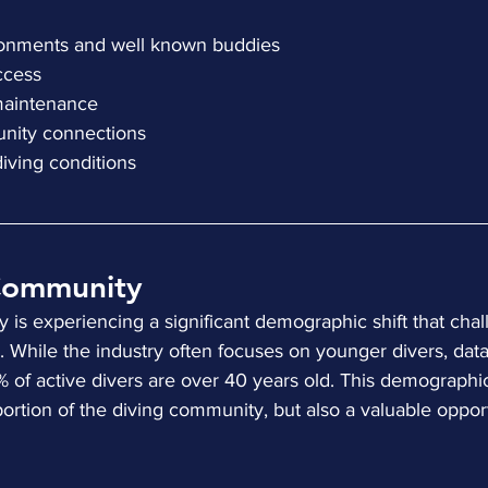
nvironments and well known buddies
access
ll maintenance
munity connections
s diving conditions
Community
is experiencing a significant demographic shift that chal
While the industry often focuses on younger divers, data
7% of active divers are over 40 years old. This demographi
 portion of the diving community, but also a valuable opport