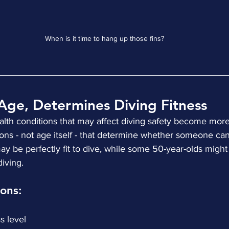
When is it time to hang up those fins?
Age, Determines Diving Fitness
health conditions that may affect diving safety become mo
tions - not age itself - that determine whether someone can
y be perfectly fit to dive, while some 50-year-olds might
diving.
ons:
ess level