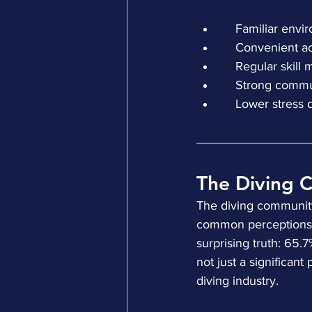
    Familiar e
    Convenient 
    Regular ski
    Strong com
    Lower stres
The Diving 
The diving community 
common perceptions. 
surprising truth: 65.
not just a significant
diving industry.