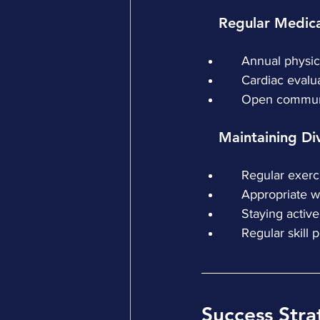
    Regular Medi
    Annual phys
    Cardiac ev
    Open commu
    Maintaining D
    Regular exer
    Appropriat
    Staying act
    Regular skill
Success Stra