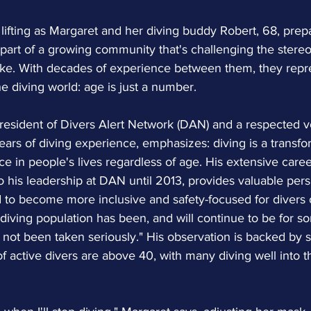
 lifting as Margaret and her diving buddy Robert, 68, prepa
part of a growing community that's challenging the stereo
 like. With decades of experience between them, they repr
he diving world: age is just a number.
resident of Divers Alert Network (DAN) and a respected vo
ears of diving experience, emphasizes: diving is a transfo
e in people's lives regardless of age. His extensive career,
 to his leadership at DAN until 2013, provides valuable pe
 to become more inclusive and safety-focused for divers o
diving population has been, and will continue to be for so
not been taken seriously." His observation is backed by s
 of active divers are above 40, with many diving well into t