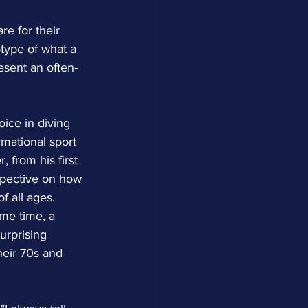
re for their 
type of what a 
esent an often-
ice in diving 
rmational sport 
 from his first 
rspective on how 
f all ages.
me time, a 
urprising 
heir 70s and 