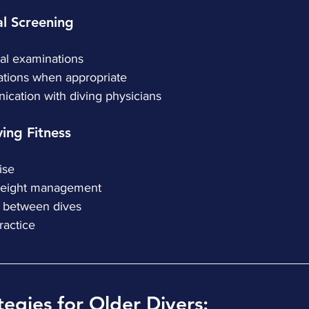
cal Screening
ical examinations
aluations when appropriate
nication with diving physicians
iving Fitness
cise
e weight management
ive between dives
 practice
tegies for Older Divers: