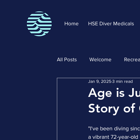
Home
HSE Diver Medicals
All Posts
Welcome
Recrea
Jan 9, 2025
3 min read
Age is J
Story of
"I've been diving sin
a vibrant 72-year-ol