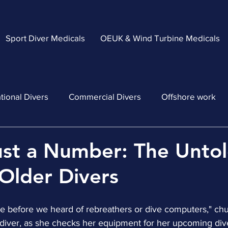
Sport Diver Medicals
OEUK & Wind Turbine Medicals
tional Divers
Commercial Divers
Offshore work
ust a Number: The Unto
 Older Divers
ce before we heard of rebreathers or dive computers," ch
d diver, as she checks her equipment for her upcoming div