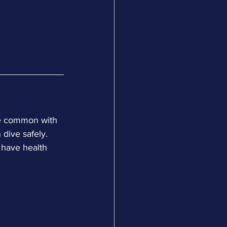
re common with 
 dive safely. 
 have health 