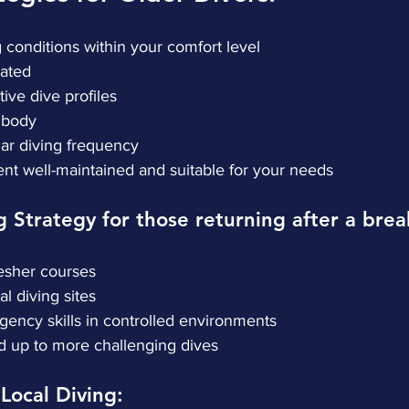
ng conditions within your comfort level
drated
ative dive profiles
ur body
gular diving frequency
ment well-maintained and suitable for your needs
g Strategy for those returning after a brea
efresher courses
ocal diving sites
mergency skills in controlled environments
uild up to more challenging dives
 Local Diving: