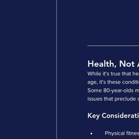
Health, Not 
While it's true that 
age, it's these condi
Some 80-year-olds ma
issues that preclude 
Key Considerati
    Physical fitn