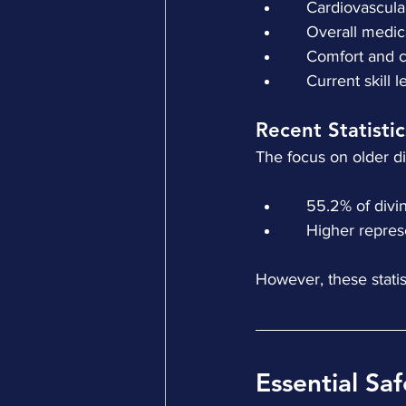
    Cardiovascul
    Overall medi
    Comfort and
    Current skill 
Recent Statisti
The focus on older d
    55.2% of di
    Higher repr
However, these statist
Essential Saf