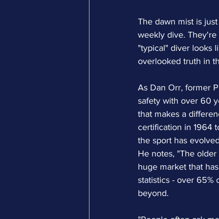
The dawn mist is just
weekly dive. They're 
"typical" diver looks
overlooked truth in t
As Dan Orr, former P
safety with over 60 y
that makes a differenc
certification in 1964
the sport has evolved
He notes, "The older 
huge market that has 
statistics - over 65%
beyond.