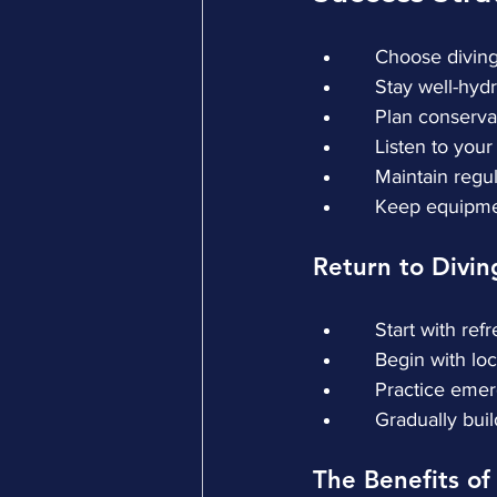
    Choose divi
    Stay well-hy
    Plan conserv
    Listen to yo
    Maintain re
    Keep equip
Return to Divin
    Start with r
    Begin with l
    Practice e
    Gradually b
The Benefits of