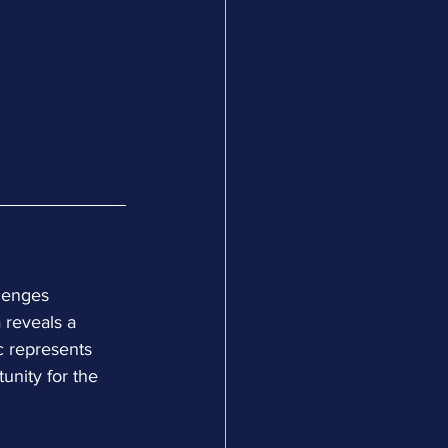
lenges 
 reveals a 
c represents 
unity for the 