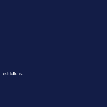
restrictions.