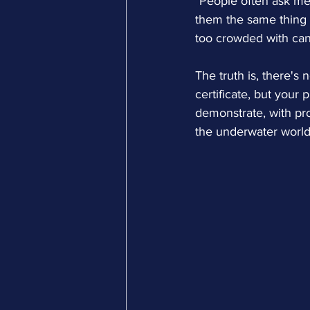
"People often ask me w
them the same thing -
too crowded with can
The truth is, there's 
certificate, but your
demonstrate, with pro
the underwater world