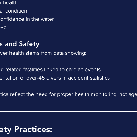
ar health
cal condition
 confidence in the water
level
cs and Safety
iver health stems from data showing:
ving-related fatalities linked to cardiac events
esentation of over-45 divers in accident statistics
ics reflect the need for proper health monitoring, not age 
ety Practices: