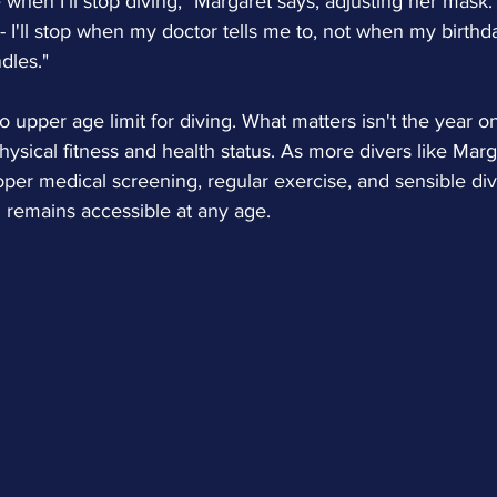
hen I'll stop diving," Margaret says, adjusting her mask. "
 I'll stop when my doctor tells me to, not when my birthd
dles."
no upper age limit for diving. What matters isn't the year on
 physical fitness and health status. As more divers like Mar
per medical screening, regular exercise, and sensible divi
 remains accessible at any age.