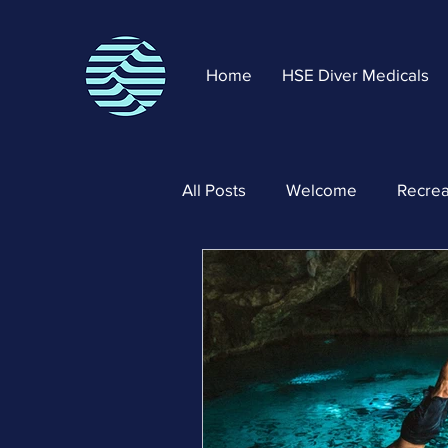
Home
HSE Diver Medicals
All Posts
Welcome
Recrea