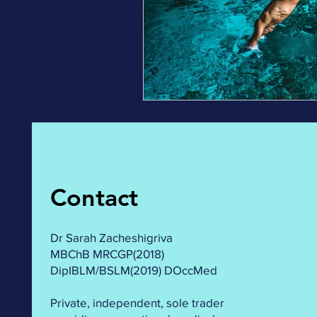
Contact
Dr Sarah Zacheshigriva
MBChB MRCGP(2018)
DipIBLM/BSLM(2019) DOccMed
Private, independent, sole trader