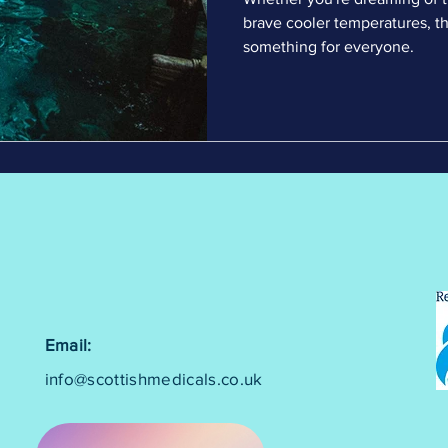
brave cooler temperatures, th
something for everyone.
Email:
info@scottishmedicals.co.uk