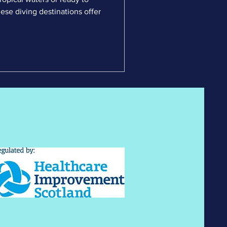
ese diving destinations offer