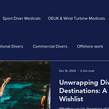
Sport Diver Medicals
OEUK & Wind Turbine Medicals
tional Divers
Commercial Divers
Offshore work
Dec 16, 2024
2 min read
Unwrapping Di
Destinations: A
Wishlist
Whether you're dreaming of tr