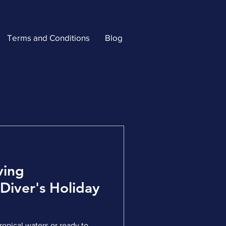
Terms and Conditions
Blog
ving
 Diver's Holiday
opical waters or ready to