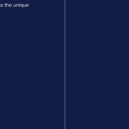
to the unique 