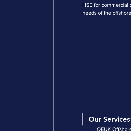
HSE for commercial d
needs of the offshore
Our Services
·         OEUK Offsho