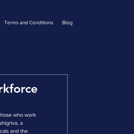
Terms and Conditions
Blog
rkforce
 those who work 
higriva, a 
cals and the 