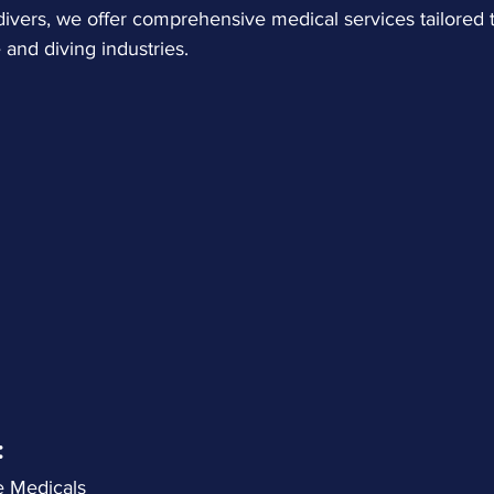
ivers, we offer comprehensive medical services tailored 
 and diving industries.
:
re Medicals