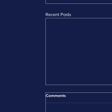
Recent Posts
Comments