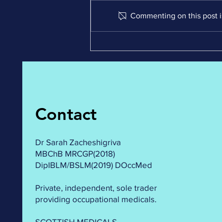
Commenting on this post is
Demystifying OEUK
medicals: Answering your
Top 5 Burning Questions!
#oilandgas #safetyfirst
#healthmatters
Contact
Dr Sarah Zacheshigriva
MBChB MRCGP(2018)
DipIBLM/BSLM(2019) DOccMed
Private, independent, sole trader
providing occupational medicals.
SCOTTISH MEDICALS