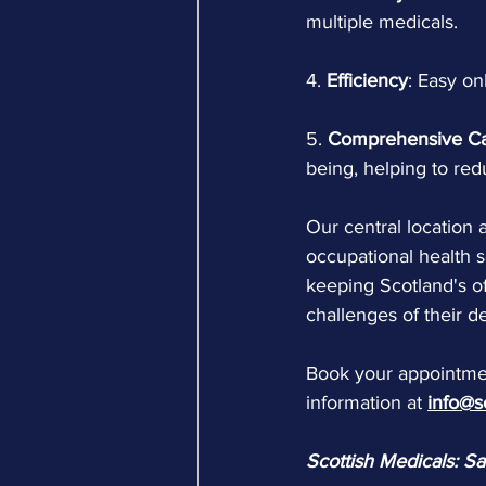
multiple medicals.
4.
 Efficiency
: Easy on
5. 
Comprehensive C
being, helping to re
Our central location a
occupational health s
keeping Scotland's of
challenges of their 
Book your appointmen
information at 
info@s
Scottish Medicals: S