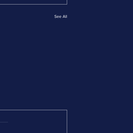
See All