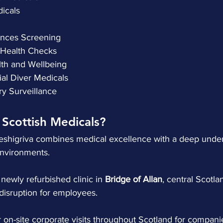
edicals
stances Screening
ew Health Checks
alth and Wellbeing
ial Diver Medicals
try Surveillance
Scottish Medicals?
heshigriva combines medical excellence with a deep under
environments.
 newly refurbished clinic in 
Bridge of Allan
, central Scotla
disruption for employees.
r on-site corporate visits throughout Scotland for compani