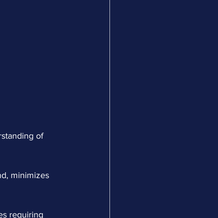
standing of 
nd, minimizes 
es requiring 