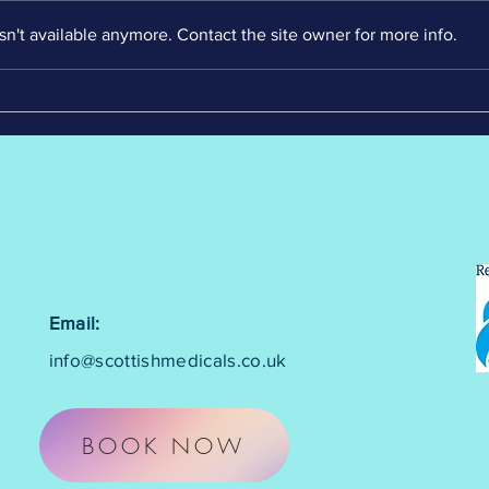
n't available anymore. Contact the site owner for more info.
Email:
info@scottishmedicals.co.uk
BOOK NOW