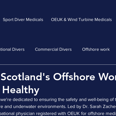
Sport Diver Medicals
OEUK & Wind Turbine Medicals
tional Divers
Commercial Divers
Offshore work
Scotland's Offshore Wo
 Healthy
 we're dedicated to ensuring the safety and well-being of
ore and underwater environments. Led by Dr. Sarah Zaches
pational physician registered with OEUK for offshore medi