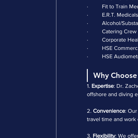
·         Fit to Train M
·         E.R.T. Medicals
·         Alcohol/Sub
·         Catering Cr
·         Corporate He
·         HSE Commerc
·         HSE Audiome
Why Choose 
1.
 Expertise
: Dr. Zac
offshore and diving 
2.
 Convenience
: Our
travel time and work 
3. 
Flexibility
: We offe