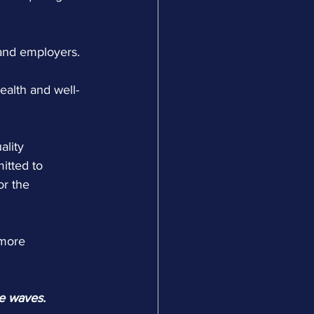
 and employers.
ealth and well-
ality 
itted to 
or the 
 more 
he waves.