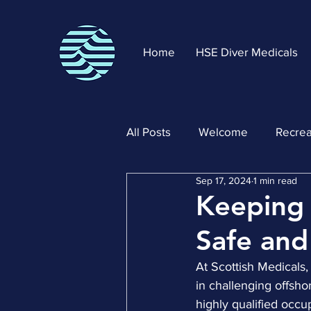
Home
HSE Diver Medicals
All Posts
Welcome
Recrea
Sep 17, 2024
1 min read
Keeping 
Safe and
At Scottish Medicals,
in challenging offsh
highly qualified occu