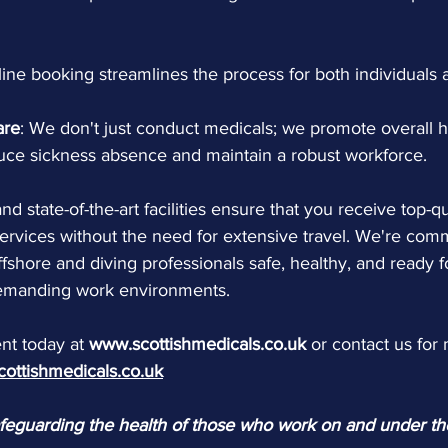
line booking streamlines the process for both individuals
are
: We don't just conduct medicals; we promote overall h
duce sickness absence and maintain a robust workforce.
nd state-of-the-art facilities ensure that you receive top-qu
ervices without the need for extensive travel. We're comm
fshore and diving professionals safe, healthy, and ready f
demanding work environments.
t today at 
www.scottishmedicals.co.uk
 or contact us for
cottishmedicals.co.uk
afeguarding the health of those who work on and under t