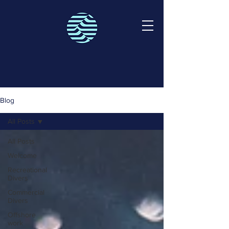
Blog
All Posts
All Posts
Welcome
Recreational
Divers
Commercial
Divers
Offshore
work