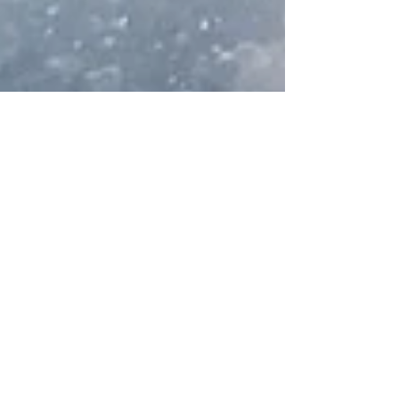
Apr 10, 2024
3 min read