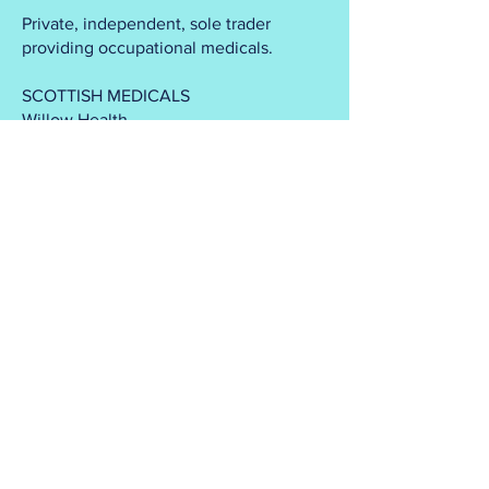
Private, independent, sole trader
providing occupational medicals.
SCOTTISH MEDICALS
Willow Health
1 Union St
Bridge of Allan
Stirling
FK9 4NS
info@scottishmedicals.co.uk