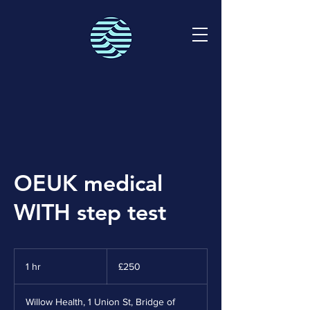
OEUK medical
WITH step test
250
British
1 hr
1
£250
pounds
h
Willow Health, 1 Union St, Bridge of