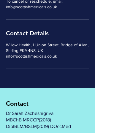
To cancel or reschedule, email:
Contact Details
Willow Health, 1 Union Street, Bridge of Allan,
Stirling FK9 4NS, UK
info@scottishmedicals.co.uk
Contact
Dr Sarah Zacheshigriva
MBChB MRCGP(2018)
DipIBLM/BSLM(2019) DOccMed