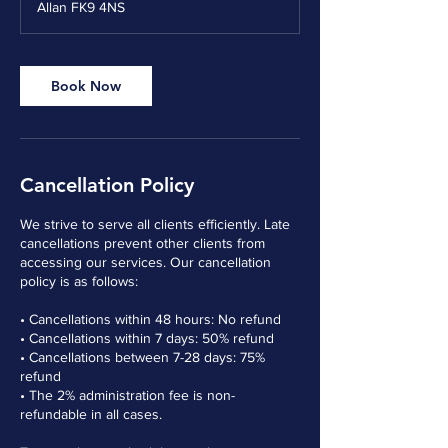
Allan FK9 4NS
Book Now
Cancellation Policy
We strive to serve all clients efficiently. Late
cancellations prevent other clients from
accessing our services. Our cancellation
policy is as follows:
• Cancellations within 48 hours: No refund
• Cancellations within 7 days: 50% refund
• Cancellations between 7-28 days: 75%
refund
• The 2% administration fee is non-
refundable in all cases.