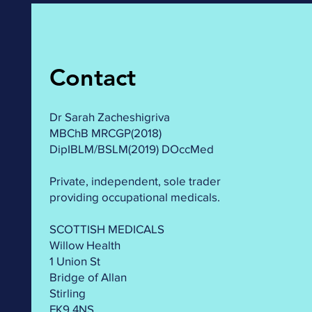
Contact
Dr Sarah Zacheshigriva
MBChB MRCGP(2018)
DipIBLM/BSLM(2019) DOccMed
Private, independent, sole trader
providing occupational medicals.
SCOTTISH MEDICALS
Willow Health
1 Union St
Bridge of Allan
Stirling
FK9 4NS