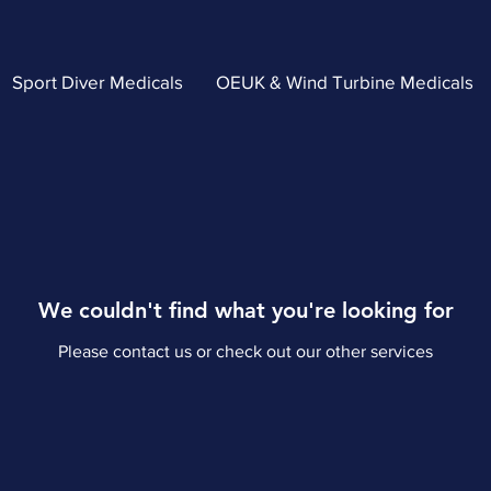
Sport Diver Medicals
OEUK & Wind Turbine Medicals
We couldn't find what you're looking for
Please contact us or check out our other services