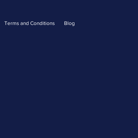
Terms and Conditions
Blog