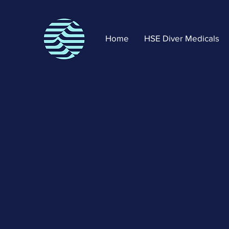
Home
HSE Diver Medicals