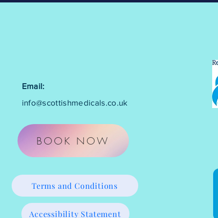
Email:
info@scottishmedicals.co.uk
BOOK NOW
Terms and Conditions
Accessibility Statement