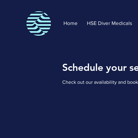
Home
HSE Diver Medicals
Schedule your se
Check out our availability and book