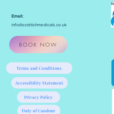
Email:
info@scottishmedicals.co.uk
BOOK NOW
Terms and Conditions
Accessibility Statement
Privacy Policy
Duty of Candour