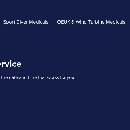
Sport Diver Medicals
OEUK & Wind Turbine Medicals
rvice
 the date and time that works for you