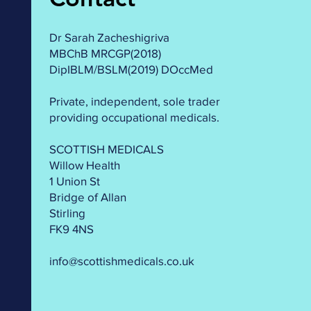
Dr Sarah Zacheshigriva
MBChB MRCGP(2018)
DipIBLM/BSLM(2019) DOccMed
Private, independent, sole trader
providing occupational medicals.
SCOTTISH MEDICALS
Willow Health
1 Union St
Bridge of Allan
Stirling
FK9 4NS
info@scottishmedicals.co.uk