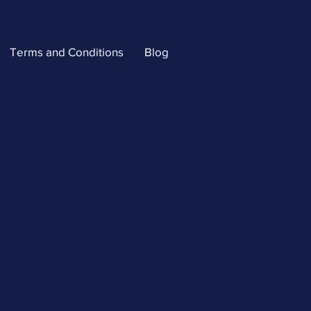
Terms and Conditions
Blog